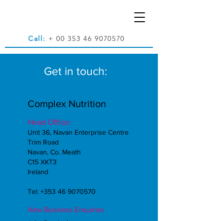
Call:
+
00 353 46 9070570
Get in touch:
Complex Nutrition
Head Office:
Unit 36, Navan Enterprise Centre
Trim Road
Navan, Co. Meath
C15 XKT3
Ireland
Tel:
+353 46 9070570
New Business Enquiries