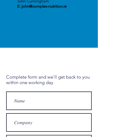
John Cunningham
E:
john@complex-nutrition.ie
Complete form and we'll get back to you
within one working day