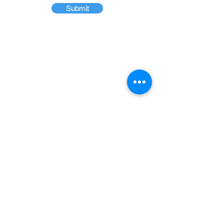
Submit