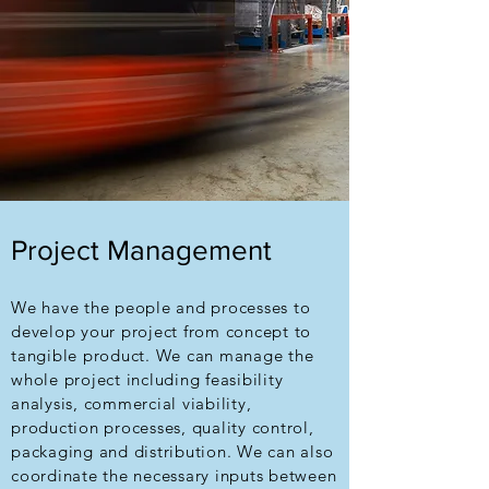
Project Management
We have the people and processes to
develop your project from concept to
tangible product. We can manage the
whole project including feasibility
analysis, commercial viability,
production processes, quality control,
packaging and distribution. We can also
coordinate the necessary inputs between