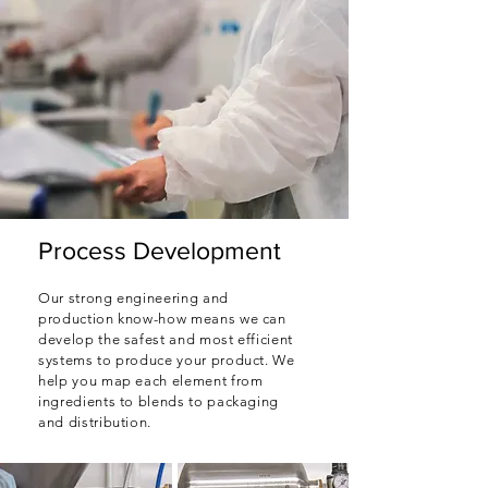
Process Development
Our strong engineering and
production know-how means we can
develop the safest and most efficient
systems to produce your product. We
help you map each element from
ingredients to blends to packaging
and distribution.