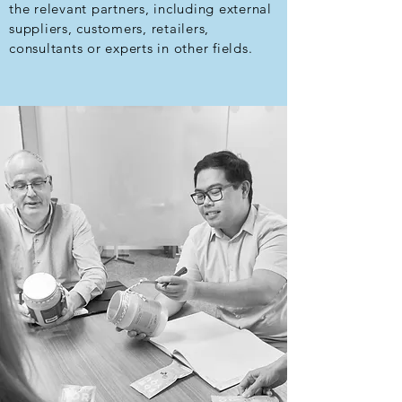
the relevant partners, including external
suppliers, customers, retailers,
consultants or experts in other fields.