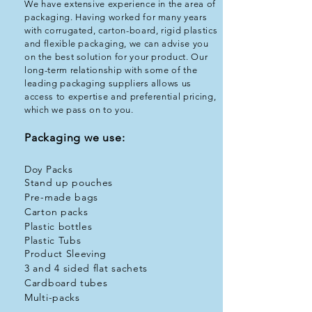
​We have extensive experience in the area of
packaging. Having worked for many years
with corrugated, carton-board, rigid plastics
and flexible packaging, we can advise you
on the best solution for your product. Our
long-term relationship with some of the
leading packaging suppliers allows us
access to expertise and preferential pricing,
which we pass on to you.
Packaging we use:
Doy Packs
Stand up pouches
Pre-made bags
Carton packs
Plastic bottles
Plastic Tubs
Product Sleeving
3 and 4 sided flat sachets
Cardboard tubes
Multi-packs