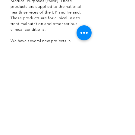
Medical Purposes (FSMP). These
products are supplied to the national
health services of the UK and Ireland.
These products are for clinical use to
treat malnutrition and other serious
clinical conditions.
We have several new projects in
development targeted at health
conditions like diabetes and children’s
nutrition. Our new product development
department is working hand in hand with
our clients to bring solutions targeted at
providing real innovation in nutrition.
We have helped formulate sports
nutrition products to comply with the
requirements of the World Anti-Doping
Agency (WADA). These sports nutrition
products are formulated to meet the
import registration requirements of
EMEA. We produce sports nutrition to
the very highest standards anywhere in
the world.