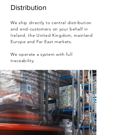
Distribution
We ship directly to central distribution
and end-customers on your behalf in
Ireland, the United Kingdom, mainland
Europe and Far East markets.
We operate a system with full
traceability.