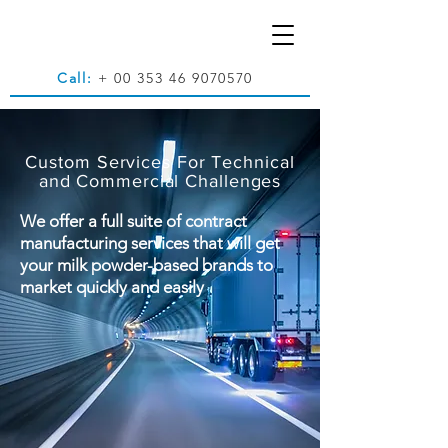
Call:
+
00 353 46 9070570
Custom Services For Technical
and Commercial Challenges
We offer a full suite of contract
manufacturing services that will get
your milk powder-based brands to
market quickly and easily