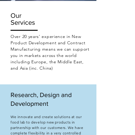
Our
Services
Over 20 years’ experience in New
Product Development and Contract
Manufacturing means we can support
you in markets across the world
including Europe, the Middle East,
and Asia (inc. China)
Research, Design and
Development
We innovate and create solutions at our
food lab to develop new products in
partnership with our customers. We have
complete flexibility in a very controlled