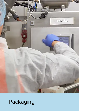
Packaging