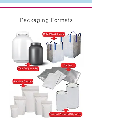
Packaging Formats