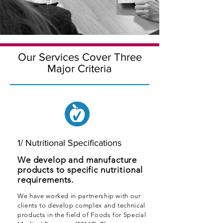
Our Services Cover Three
Major Criteria
1/ Nutritional Specifications
We develop and manufacture
products to specific nutritional
requirements.
We have worked in partnership with our
clients to develop complex and technical
products in the field of Foods for Special