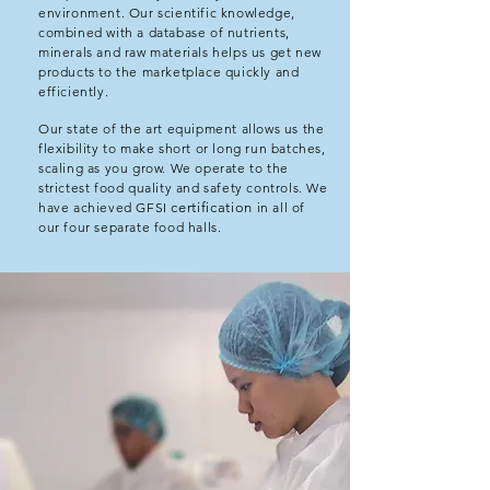
environment. Our scientific knowledge,
combined with a database of nutrients,
minerals and raw materials helps us get new
products to the marketplace quickly and
efficiently.
Our state of the art equipment allows us the
flexibility to make short or long run batches,
scaling as you grow. We operate to the
strictest food quality and safety controls. We
have achieved GFSI
certification
in all of
our four separate food halls.